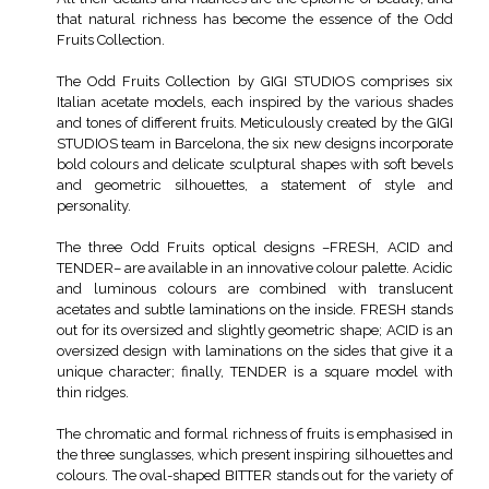
that natural richness has become the essence of the Odd
Fruits Collection.
The Odd Fruits Collection by GIGI STUDIOS comprises six
Italian acetate models, each inspired by the various shades
and tones of different fruits. Meticulously created by the GIGI
STUDIOS team in Barcelona, the six new designs incorporate
bold colours and delicate sculptural shapes with soft bevels
and geometric silhouettes, a statement of style and
personality.
The three Odd Fruits optical designs –FRESH, ACID and
TENDER– are available in an innovative colour palette. Acidic
and luminous colours are combined with translucent
acetates and subtle laminations on the inside. FRESH stands
out for its oversized and slightly geometric shape; ACID is an
oversized design with laminations on the sides that give it a
unique character; finally, TENDER is a square model with
thin ridges.
The chromatic and formal richness of fruits is emphasised in
the three sunglasses, which present inspiring silhouettes and
colours. The oval-shaped BITTER stands out for the variety of