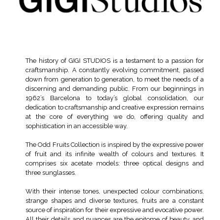
The history of GIGI STUDIOS is a testament to a passion for
craftsmanship. A constantly evolving commitment, passed
down from generation to generation, to meet the needs of a
discerning and demanding public. From our beginnings in
1962’s Barcelona to today’s global consolidation, our
dedication to craftsmanship and creative expression remains
at the core of everything we do, offering quality and
sophistication in an accessible way.
The Odd Fruits Collection is inspired by the expressive power
of fruit and its infinite wealth of colours and textures. It
comprises six acetate models: three optical designs and
three sunglasses.
With their intense tones, unexpected colour combinations,
strange shapes and diverse textures, fruits are a constant
source of inspiration for their expressive and evocative power.
All their details and nuances are the epitome of beauty, and