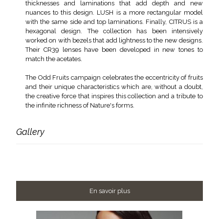
thicknesses and laminations that add depth and new
nuances to this design. LUSH is a more rectangular model
with the same side and top laminations. Finally, CITRUS is a
hexagonal design. The collection has been intensively
worked on with bezels that add lightness to the new designs.
Their CR39 lenses have been developed in new tones to
match the acetates.
The Odd Fruits campaign celebrates the eccentricity of fruits
and their unique characteristics which are, without a doubt,
the creative force that inspires this collection and a tribute to
the infinite richness of Nature's forms.
Gallery
En savoir plus